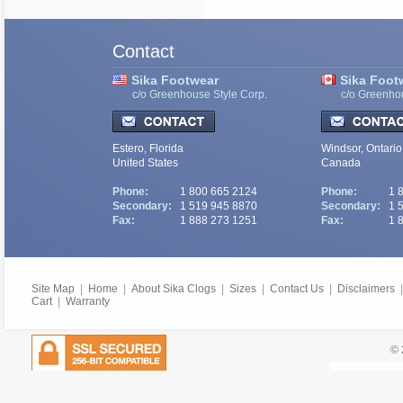
Contact
Sika Footwear
Sika Foot
c/o Greenhouse Style Corp.
c/o Greenho
Estero, Florida
Windsor, Ontario
United States
Canada
Phone:
1 800 665 2124
Phone:
1 
Secondary:
1 519 945 8870
Secondary:
1 
Fax:
1 888 273 1251
Fax:
1 
Site Map
|
Home
|
About Sika Clogs
|
Sizes
|
Contact Us
|
Disclaimers
Cart
|
Warranty
© 