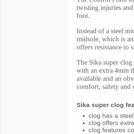
twisting injuries an
foot.
Instead of a steel m
midsole, which is an 
offers resistance to 
The Sika super clog 
with an extra 4mm th
available and an ob
comfort, safety and q
Sika super clog fea
clog has a steel
clog offers extr
clog features co