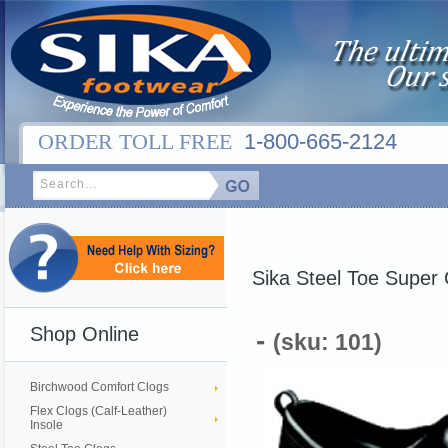
ORDER TOLL FREE
1-800-665-2124
Sika Steel Toe Super 
Shop Online
-
(sku: 101)
Birchwood Comfort Clogs
Flex Clogs (Calf-Leather)
Insole