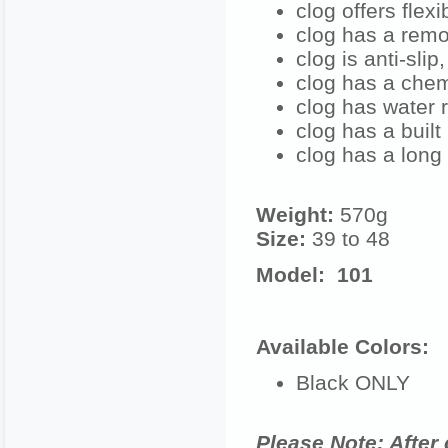
clog offers flex
clog has a remo
clog is anti-slip
clog has a chem
clog has water r
clog has a built
clog has a long 
Weight:
570g
Size:
39 to 48
Model: 101
Available Colors:
Black ONLY
Please Note: After