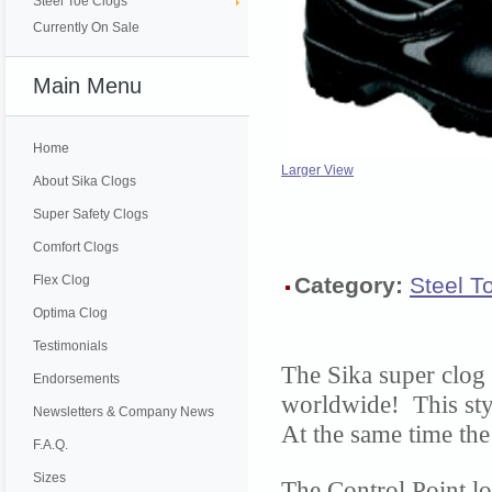
Steel Toe Clogs
Currently On Sale
Main Menu
Home
Larger View
About Sika Clogs
Super Safety Clogs
Comfort Clogs
Flex Clog
Category:
Steel T
Optima Clog
Testimonials
The Sika super clog 
Endorsements
worldwide! This sty
Newsletters & Company News
At the same time the 
F.A.Q.
Sizes
The Control Point lo