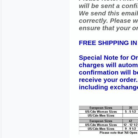
will be sent a conf
We send this email
correctly. Please w
ensure that your o
FREE SHIPPING I
Special Note for O
charges will autom
confirmation will b
receive your order
including exchang