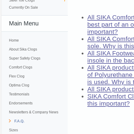
Steel Toe Clogs
Currently On Sale
All SIKA Comfort
Main Menu
best part of an 
important?
All SIKA Comfor
Home
sole. Why is thi
About Sika Clogs
All SIKA Footwe
Super Safety Clogs
insole in the ba
All SIKA produc
Comfort Clogs
of Polyurethane 
Flex Clog
is used. Why is 
Optima Clog
All SIKA product
Testimonials
SIKA Comfort Cl
this important?
Endorsements
Newsletters & Company News
F.A.Q.
Sizes