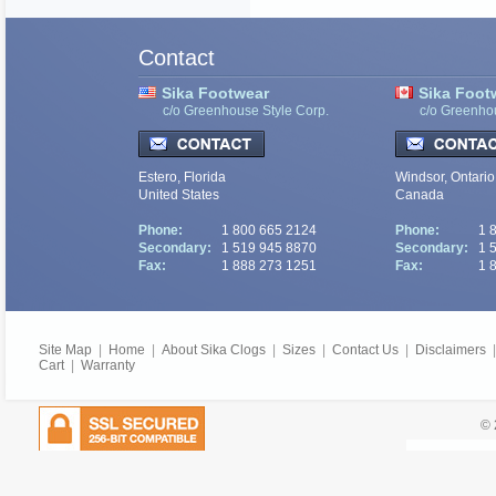
Contact
Sika Footwear
Sika Foot
c/o Greenhouse Style Corp.
c/o Greenho
Estero, Florida
Windsor, Ontario
United States
Canada
Phone:
1 800 665 2124
Phone:
1 
Secondary:
1 519 945 8870
Secondary:
1 
Fax:
1 888 273 1251
Fax:
1 
Site Map
|
Home
|
About Sika Clogs
|
Sizes
|
Contact Us
|
Disclaimers
Cart
|
Warranty
© 