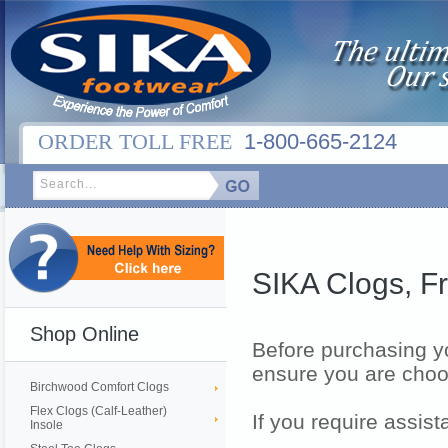
ORDER TOLL FREE
1-800-665-2124
SIKA Clogs, F
Shop Online
Before purchasing yo
ensure you are choos
Birchwood Comfort Clogs
Flex Clogs (Calf-Leather)
If you require assis
Insole